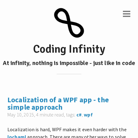
Coding Infinity
At infinity, nothing is impossible - just like in code
Localization of a WPF app - the
simple approach
May 10, 2015
, 4 minute read, tags:
c#
,
wpf
Localization is hard, WPF makes it even harder with the
locbaml
approach. There are many other ways to solve