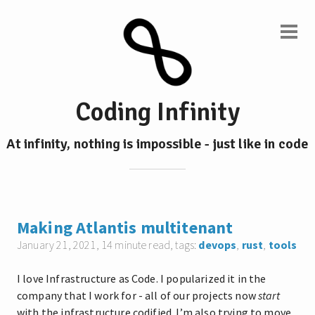
Coding Infinity
At infinity, nothing is impossible - just like in code
Making Atlantis multitenant
January 21, 2021
, 14 minute read, tags:
devops
,
rust
,
tools
I love Infrastructure as Code. I popularized it in the
company that I work for - all of our projects now
start
with the infrastructure codified. I’m also trying to move