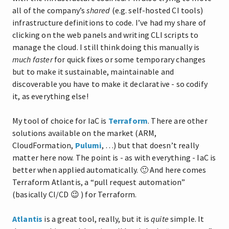
all of the company’s
shared
(e.g. self-hosted CI tools)
infrastructure definitions to code. I’ve had my share of
clicking on the web panels and writing CLI scripts to
manage the cloud. I still think doing this manually is
much faster
for quick fixes or some temporary changes
but to make it sustainable, maintainable and
discoverable you have to make it declarative - so codify
it, as everything else!
My tool of choice for IaC is
Terraform
. There are other
solutions available on the market (ARM,
CloudFormation,
Pulumi
, …) but that doesn’t really
matter here now. The point is - as with everything - IaC is
better when applied automatically. 🙂 And here comes
Terraform Atlantis, a “pull request automation”
(basically CI/CD 😉 ) for Terraform.
Atlantis
is a great tool, really, but it is
quite
simple. It